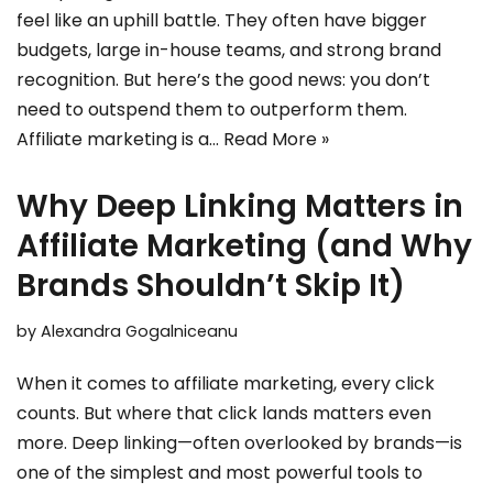
feel like an uphill battle. They often have bigger
budgets, large in-house teams, and strong brand
recognition. But here’s the good news: you don’t
need to outspend them to outperform them.
Affiliate marketing is a…
Read More »
Why Deep Linking Matters in
Affiliate Marketing (and Why
Brands Shouldn’t Skip It)
by
Alexandra Gogalniceanu
When it comes to affiliate marketing, every click
counts. But where that click lands matters even
more. Deep linking—often overlooked by brands—is
one of the simplest and most powerful tools to