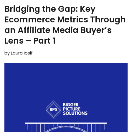
Bridging the Gap: Key
Ecommerce Metrics Through
an Affiliate Media Buyer’s
Lens – Part 1
by
Laura Iosif