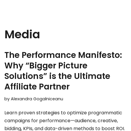
Media
The Performance Manifesto:
Why “Bigger Picture
Solutions” is the Ultimate
Affiliate Partner
by
Alexandra Gogalniceanu
Learn proven strategies to optimize programmatic
campaigns for performance—audience, creative,
bidding, KPIs, and data-driven methods to boost ROI.