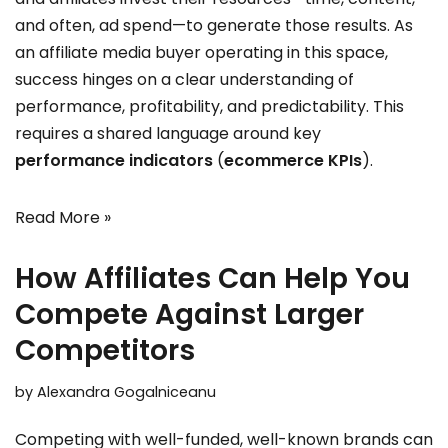
and often, ad spend—to generate those results. As
an affiliate media buyer operating in this space,
success hinges on a clear understanding of
performance, profitability, and predictability. This
requires a shared language around key
performance indicators
(
ecommerce KPIs
).
Read More »
How Affiliates Can Help You
Compete Against Larger
Competitors
by
Alexandra Gogalniceanu
Competing with well-funded, well-known brands can