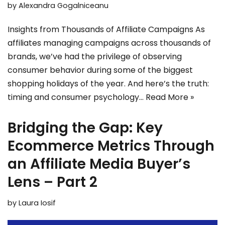
by
Alexandra Gogalniceanu
Insights from Thousands of Affiliate Campaigns As
affiliates managing campaigns across thousands of
brands, we’ve had the privilege of observing
consumer behavior during some of the biggest
shopping holidays of the year. And here’s the truth:
timing and consumer psychology…
Read More »
Bridging the Gap: Key
Ecommerce Metrics Through
an Affiliate Media Buyer’s
Lens – Part 2
by
Laura Iosif