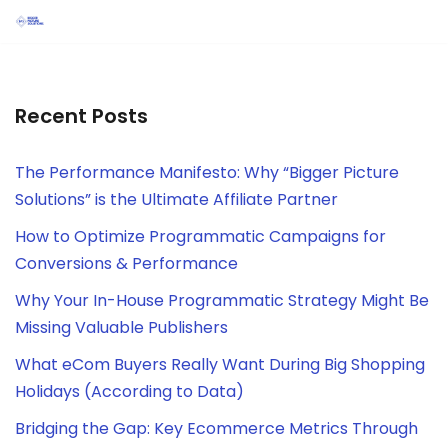
Skip
to
content
Recent Posts
The Performance Manifesto: Why “Bigger Picture
Solutions” is the Ultimate Affiliate Partner
How to Optimize Programmatic Campaigns for
Conversions & Performance
Why Your In-House Programmatic Strategy Might Be
Missing Valuable Publishers
What eCom Buyers Really Want During Big Shopping
Holidays (According to Data)
Bridging the Gap: Key Ecommerce Metrics Through