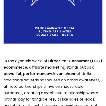
In the dynamic world of
Direct-to-Consumer (DTC)
ecommerce
,
affiliate marketing
stands out as a
powerful, performance-driven channel
. Unlike
traditional advertising focused on broad awareness,
affiliate partnerships thrive on measurable
outcomes, creating a symbiotic relationship where
brands pay for tangible results like sales or leads,
and affiliates invest their resources—time, content,