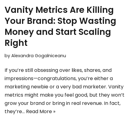
Vanity Metrics Are Killing
Your Brand: Stop Wasting
Money and Start Scaling
Right
by
Alexandra Gogalniceanu
If you’re still obsessing over likes, shares, and
impressions—congratulations, you’re either a
marketing newbie or a very bad marketer. Vanity
metrics might make you feel good, but they won’t
grow your brand or bring in real revenue. In fact,
they’re…
Read More »