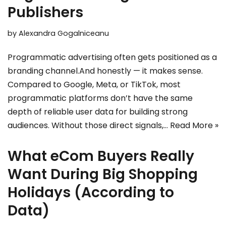
Publishers
by
Alexandra Gogalniceanu
Programmatic advertising often gets positioned as a
branding channel.And honestly — it makes sense.
Compared to Google, Meta, or TikTok, most
programmatic platforms don’t have the same
depth of reliable user data for building strong
audiences. Without those direct signals,…
Read More »
What eCom Buyers Really
Want During Big Shopping
Holidays (According to
Data)