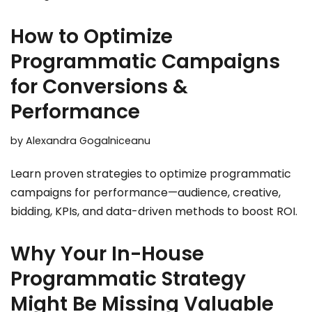
How to Optimize
Programmatic Campaigns
for Conversions &
Performance
by
Alexandra Gogalniceanu
Learn proven strategies to optimize programmatic
campaigns for performance—audience, creative,
bidding, KPIs, and data-driven methods to boost ROI.
Why Your In-House
Programmatic Strategy
Might Be Missing Valuable