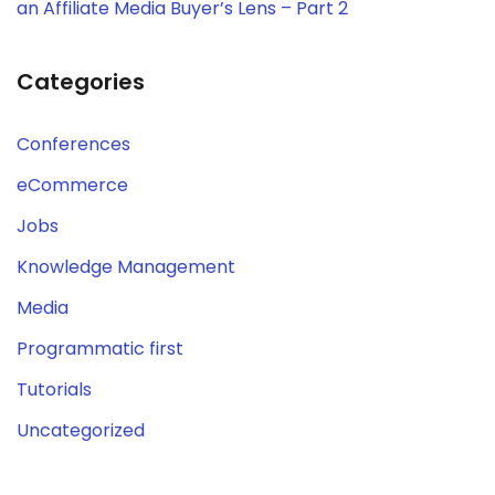
an Affiliate Media Buyer’s Lens – Part 2
Categories
Conferences
eCommerce
Jobs
Knowledge Management
Media
Programmatic first
Tutorials
Uncategorized