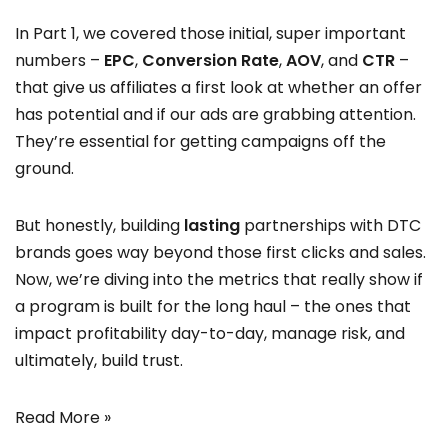
In Part 1, we covered those initial, super important
numbers –
EPC
,
Conversion Rate
,
AOV
, and
CTR
–
that give us affiliates a first look at whether an offer
has potential and if our ads are grabbing attention.
They’re essential for getting campaigns off the
ground.
But honestly, building
lasting
partnerships with DTC
brands goes way beyond those first clicks and sales.
Now, we’re diving into the metrics that really show if
a program is built for the long haul – the ones that
impact profitability day-to-day, manage risk, and
ultimately, build trust.
Read More »