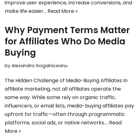
improve user experience, increase conversions, and
make life easier…
Read More »
Why Payment Terms Matter
for Affiliates Who Do Media
Buying
by
Alexandra Gogalniceanu
The Hidden Challenge of Media-Buying Affiliates In
affiliate marketing, not all affiliates operate the
same way. While some rely on organic traffic,
influencers, or email lists, media-buying affiliates pay
upfront for traffic—often through programmatic
platforms, social ads, or native networks.…
Read
More »