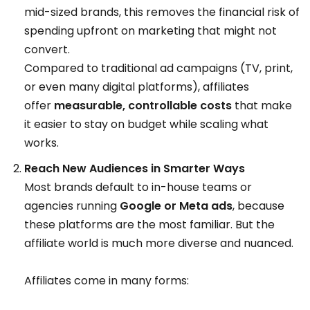
mid-sized brands, this removes the financial risk of
spending upfront on marketing that might not
convert.
Compared to traditional ad campaigns (TV, print,
or even many digital platforms), affiliates
offer
measurable, controllable costs
that make
it easier to stay on budget while scaling what
works.
Reach New Audiences in Smarter Ways
Most brands default to in-house teams or
agencies running
Google or Meta ads
, because
these platforms are the most familiar. But the
affiliate world is much more diverse and nuanced.
Affiliates come in many forms: