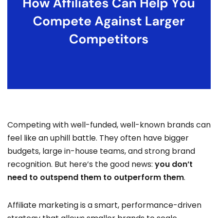
Competing with well-funded, well-known brands can
feel like an uphill battle. They often have bigger
budgets, large in-house teams, and strong brand
recognition. But here’s the good news:
you don’t
need to outspend them to outperform them
.
Affiliate marketing is a smart, performance-driven