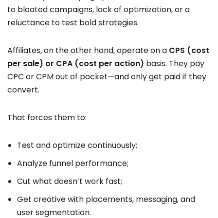
to bloated campaigns, lack of optimization, or a
reluctance to test bold strategies.
Affiliates, on the other hand, operate on a
CPS (cost
per sale) or CPA (cost per action)
basis. They pay
CPC or CPM out of pocket—and only get paid if they
convert.
That forces them to:
Test and optimize continuously;
Analyze funnel performance;
Cut what doesn’t work fast;
Get creative with placements, messaging, and
user segmentation.