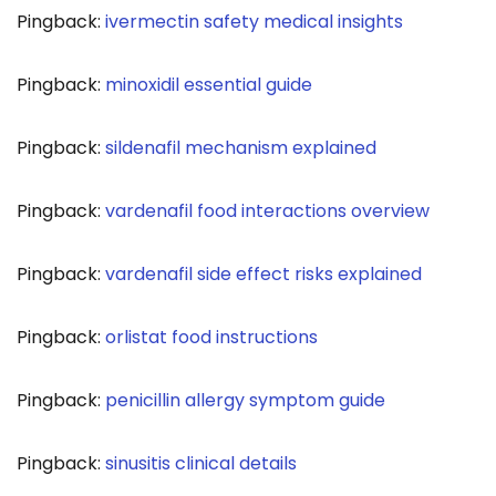
Pingback:
ivermectin safety medical insights
Pingback:
minoxidil essential guide
Pingback:
sildenafil mechanism explained
Pingback:
vardenafil food interactions overview
Pingback:
vardenafil side effect risks explained
Pingback:
orlistat food instructions
Pingback:
penicillin allergy symptom guide
Pingback:
sinusitis clinical details