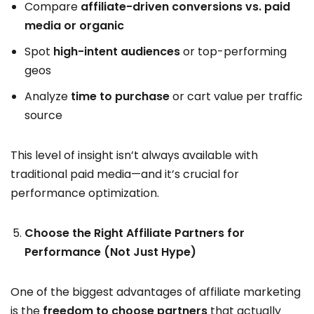
Compare
affiliate-driven conversions vs. paid
media or organic
Spot
high-intent audiences
or top-performing
geos
Analyze
time to purchase
or cart value per traffic
source
This level of insight isn’t always available with
traditional paid media—and it’s crucial for
performance optimization.
Choose the Right Affiliate Partners for
Performance (Not Just Hype)
One of the biggest advantages of affiliate marketing
is the
freedom to choose partners
that actually