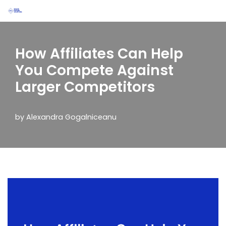
Skip
to
How Affiliates Can Help
content
You Compete Against
Larger Competitors
by
Alexandra Gogalniceanu