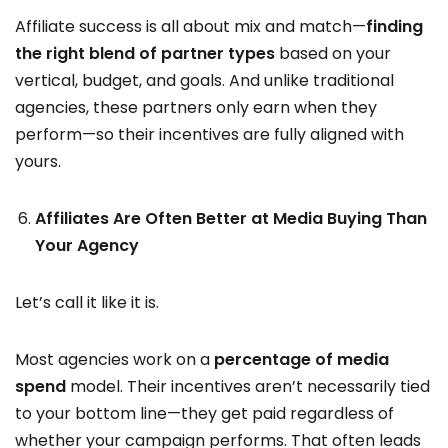
Affiliate success is all about mix and match—
finding
the right blend of partner types
based on your
vertical, budget, and goals. And unlike traditional
agencies, these partners only earn when they
perform—so their incentives are fully aligned with
yours.
Affiliates Are Often Better at Media Buying Than
Your Agency
Let’s call it like it is.
Most agencies work on a
percentage of media
spend
model. Their incentives aren’t necessarily tied
to your bottom line—they get paid regardless of
whether your campaign performs. That often leads