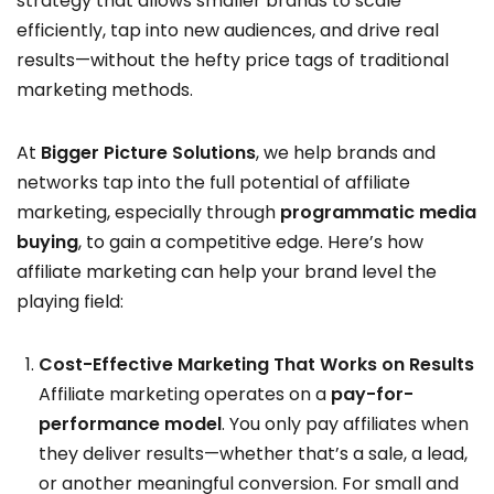
strategy that allows smaller brands to scale
efficiently, tap into new audiences, and drive real
results—without the hefty price tags of traditional
marketing methods.
At
Bigger Picture Solutions
, we help brands and
networks tap into the full potential of affiliate
marketing, especially through
programmatic media
buying
, to gain a competitive edge. Here’s how
affiliate marketing can help your brand level the
playing field:
Cost-Effective Marketing That Works on Results
Affiliate marketing operates on a
pay-for-
performance model
. You only pay affiliates when
they deliver results—whether that’s a sale, a lead,
or another meaningful conversion. For small and