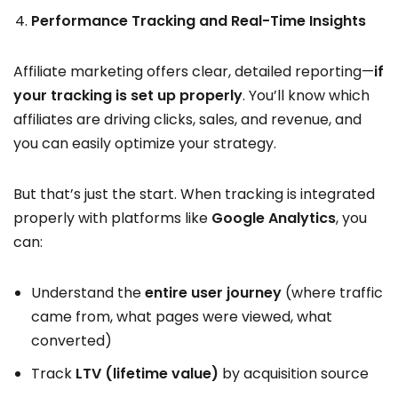
Performance Tracking and Real-Time Insights
Affiliate marketing offers clear, detailed reporting—
if
your tracking is set up properly
. You’ll know which
affiliates are driving clicks, sales, and revenue, and
you can easily optimize your strategy.
But that’s just the start. When tracking is integrated
properly with platforms like
Google Analytics
, you
can:
Understand the
entire user journey
(where traffic
came from, what pages were viewed, what
converted)
Track
LTV (lifetime value)
by acquisition source