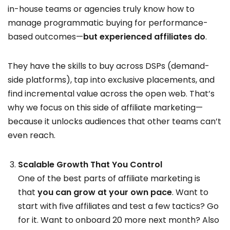
in-house teams or agencies truly know how to
manage programmatic buying for performance-
based outcomes—
but experienced affiliates do
.
They have the skills to buy across DSPs (demand-
side platforms), tap into exclusive placements, and
find incremental value across the open web. That’s
why we focus on this side of affiliate marketing—
because it unlocks audiences that other teams can’t
even reach.
Scalable Growth That You Control
One of the best parts of affiliate marketing is
that
you can grow at your own pace
. Want to
start with five affiliates and test a few tactics? Go
for it. Want to onboard 20 more next month? Also