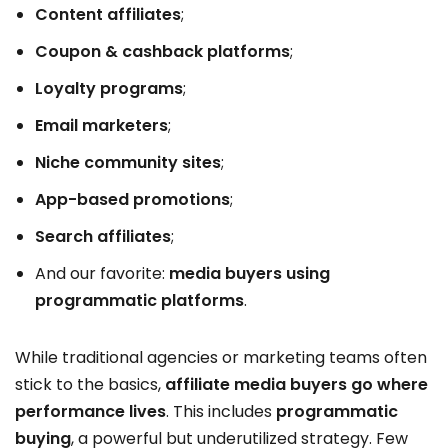
Content affiliates
;
Coupon & cashback platforms
;
Loyalty programs
;
Email marketers
;
Niche community sites
;
App-based promotions
;
Search affiliates
;
And our favorite:
media buyers using
programmatic platforms
.
While traditional agencies or marketing teams often
stick to the basics,
affiliate media buyers go where
performance lives
. This includes
programmatic
buying
, a powerful but underutilized strategy. Few