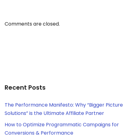
Comments are closed.
Recent Posts
The Performance Manifesto: Why “Bigger Picture
Solutions” is the Ultimate Affiliate Partner
How to Optimize Programmatic Campaigns for
Conversions & Performance