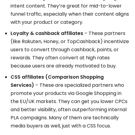
intent content. They’re great for mid-to-lower
funnel traffic, especially when their content aligns
with your product or category.
Loyalty & cashback affiliates
– These partners
(like Rakuten, Honey, or TopCashback) incentivize
users to convert through cashback, points, or
rewards. They often convert at high rates
because users are already motivated to buy.
CSS affiliates (Comparison Shopping
Services)
– These are specialized partners who
promote your products via Google Shopping in
the EU/UK markets. They can get you lower CPCs
and better visibility, often outperforming internal
PLA campaigns. Many of them are technically
media buyers as well, just with a CSS focus.