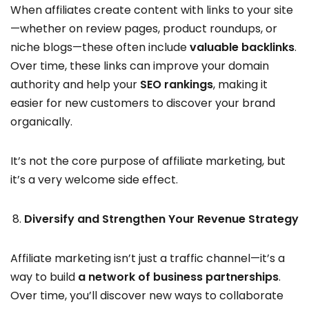
When affiliates create content with links to your site
—whether on review pages, product roundups, or
niche blogs—these often include
valuable backlinks
.
Over time, these links can improve your domain
authority and help your
SEO rankings
, making it
easier for new customers to discover your brand
organically.
It’s not the core purpose of affiliate marketing, but
it’s a very welcome side effect.
Diversify and Strengthen Your Revenue Strategy
Affiliate marketing isn’t just a traffic channel—it’s a
way to build
a network of business partnerships
.
Over time, you’ll discover new ways to collaborate