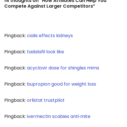
14 thoughts on “How Affiliates Can Help You
Compete Against Larger Competitors”
Pingback:
cialis effects kidneys
Pingback:
tadalafil look like
Pingback:
acyclovir dose for shingles mims
Pingback:
bupropion good for weight loss
Pingback:
orlistat trustpilot
Pingback:
ivermectin scabies anti‑mite