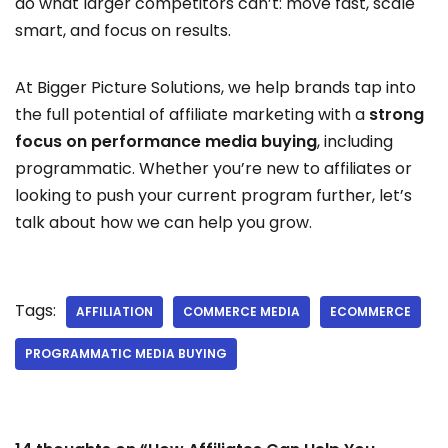
do what larger competitors can’t: move fast, scale
smart, and focus on results.
At Bigger Picture Solutions, we help brands tap into
the full potential of affiliate marketing with a
strong
focus on performance media buying
, including
programmatic. Whether you’re new to affiliates or
looking to push your current program further, let’s
talk about how we can help you grow.
Tags:
AFFILIATION
COMMERCE MEDIA
ECOMMERCE
PROGRAMMATIC MEDIA BUYING