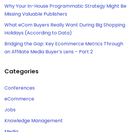
Why Your In-House Programmatic Strategy Might Be
Missing Valuable Publishers
What eCom Buyers Really Want During Big Shopping
Holidays (According to Data)
Bridging the Gap: Key Ecommerce Metrics Through
an Affiliate Media Buyer’s Lens – Part 2
Categories
Conferences
eCommerce
Jobs
Knowledge Management
Media