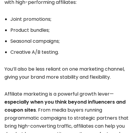
with high-performing affiliates:
Joint promotions;
Product bundles;
Seasonal campaigns;
Creative A/B testing.
You’ll also be less reliant on one marketing channel,
giving your brand more stability and flexibility.
Affiliate marketing is a powerful growth lever—
especially when you think beyond influencers and
coupon sites
. From media buyers running
programmatic campaigns to strategic partners that
bring high-converting traffic, affiliates can help you