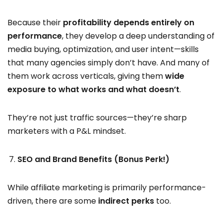
Because their
profitability depends entirely on
performance
, they develop a deep understanding of
media buying, optimization, and user intent—skills
that many agencies simply don’t have. And many of
them work across verticals, giving them
wide
exposure to what works and what doesn’t
.
They’re not just traffic sources—they’re sharp
marketers with a P&L mindset.
SEO and Brand Benefits (Bonus Perk!)
While affiliate marketing is primarily performance-
driven, there are some
indirect perks
too.