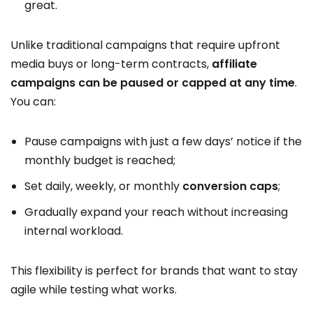
great.
Unlike traditional campaigns that require upfront
media buys or long-term contracts,
affiliate
campaigns can be paused or capped at any time
.
You can:
Pause campaigns with just a few days’ notice if the
monthly budget is reached;
Set daily, weekly, or monthly
conversion caps
;
Gradually expand your reach without increasing
internal workload.
This flexibility is perfect for brands that want to stay
agile while testing what works.