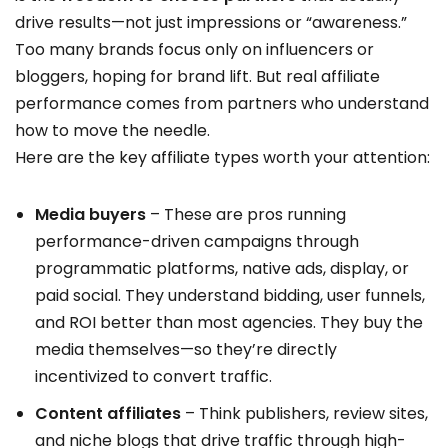
drive results—not just impressions or “awareness.”
Too many brands focus only on influencers or
bloggers, hoping for brand lift. But real affiliate
performance comes from partners who understand
how to move the needle.
Here are the key affiliate types worth your attention:
Media buyers
– These are pros running
performance-driven campaigns through
programmatic platforms, native ads, display, or
paid social. They understand bidding, user funnels,
and ROI better than most agencies. They buy the
media themselves—so they’re directly
incentivized to convert traffic.
Content affiliates
– Think publishers, review sites,
and niche blogs that drive traffic through high-