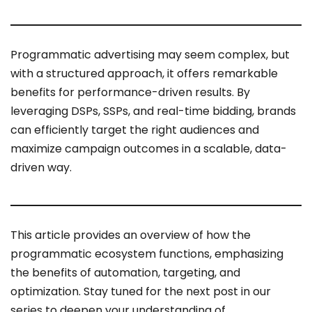
Programmatic advertising may seem complex, but
with a structured approach, it offers remarkable
benefits for performance-driven results. By
leveraging DSPs, SSPs, and real-time bidding, brands
can efficiently target the right audiences and
maximize campaign outcomes in a scalable, data-
driven way.
This article provides an overview of how the
programmatic ecosystem functions, emphasizing
the benefits of automation, targeting, and
optimization. Stay tuned for the next post in our
series to deepen your understanding of