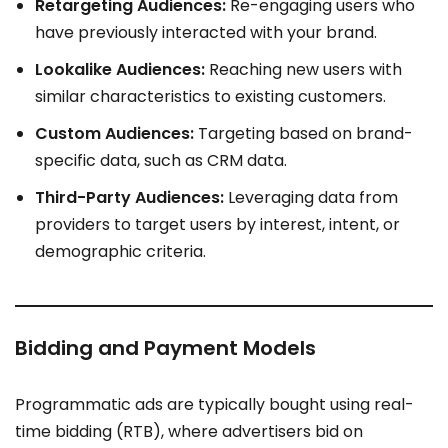
Retargeting Audiences:
Re-engaging users who
have previously interacted with your brand.
Lookalike Audiences:
Reaching new users with
similar characteristics to existing customers.
Custom Audiences:
Targeting based on brand-
specific data, such as CRM data.
Third-Party Audiences:
Leveraging data from
providers to target users by interest, intent, or
demographic criteria.
Bidding and Payment Models
Programmatic ads are typically bought using real-
time bidding (RTB), where advertisers bid on