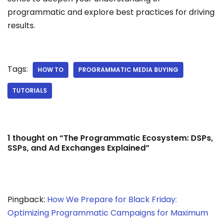
programmatic and explore best practices for driving
results.
Tags:
HOW TO
PROGRAMMATIC MEDIA BUYING
TUTORIALS
1 thought on “The Programmatic Ecosystem: DSPs,
SSPs, and Ad Exchanges Explained”
Pingback:
How We Prepare for Black Friday:
Optimizing Programmatic Campaigns for Maximum