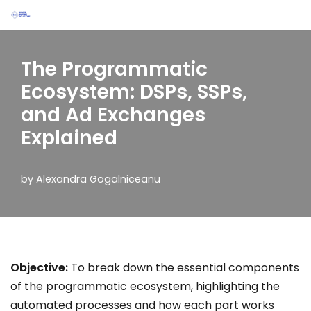
Skip
to
The Programmatic
content
Ecosystem: DSPs, SSPs,
and Ad Exchanges
Explained
by
Alexandra Gogalniceanu
Objective:
To break down the essential components
of the programmatic ecosystem, highlighting the
automated processes and how each part works