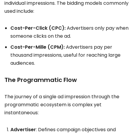
individual impressions. The bidding models commonly
used include:
Cost-Per-Click (CPC):
Advertisers only pay when
someone clicks on the ad.
Cost-Per-Mille (CPM):
Advertisers pay per
thousand impressions, useful for reaching large
audiences.
The Programmatic Flow
The journey of a single ad impression through the
programmatic ecosystem is complex yet
instantaneous:
Advertiser
: Defines campaign objectives and