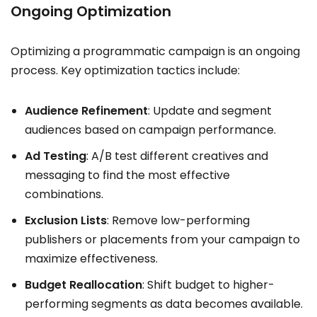
Ongoing Optimization
Optimizing a programmatic campaign is an ongoing
process. Key optimization tactics include:
Audience Refinement
: Update and segment
audiences based on campaign performance.
Ad Testing
: A/B test different creatives and
messaging to find the most effective
combinations.
Exclusion Lists
: Remove low-performing
publishers or placements from your campaign to
maximize effectiveness.
Budget Reallocation
: Shift budget to higher-
performing segments as data becomes available.