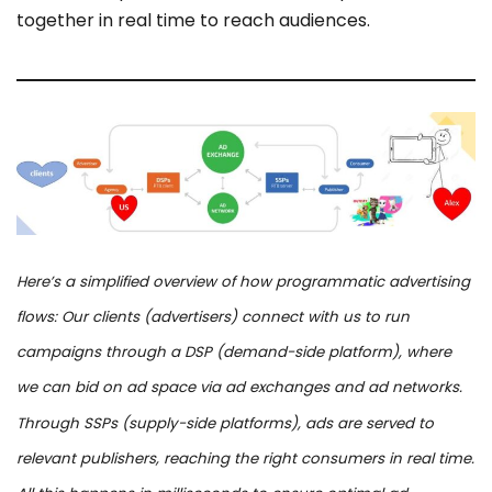
together in real time to reach audiences.
Here’s a simplified overview of how programmatic advertising
flows: Our clients (advertisers) connect with us to run
campaigns through a DSP (demand-side platform), where
we can bid on ad space via ad exchanges and ad networks.
Through SSPs (supply-side platforms), ads are served to
relevant publishers, reaching the right consumers in real time.