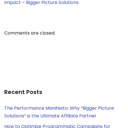
Impact – Bigger Picture Solutions
Comments are closed.
Recent Posts
The Performance Manifesto: Why “Bigger Picture
Solutions” is the Ultimate Affiliate Partner
How to Optimize Programmatic Campaigns for