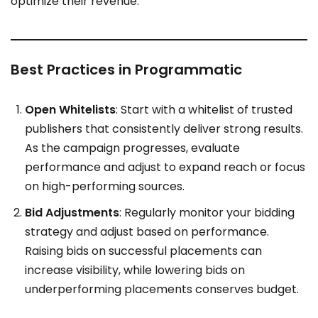
optimize their revenue.
Best Practices in Programmatic
Open Whitelists
: Start with a whitelist of trusted
publishers that consistently deliver strong results.
As the campaign progresses, evaluate
performance and adjust to expand reach or focus
on high-performing sources.
Bid Adjustments
: Regularly monitor your bidding
strategy and adjust based on performance.
Raising bids on successful placements can
increase visibility, while lowering bids on
underperforming placements conserves budget.