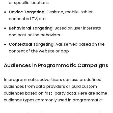
or specific locations.
Device Targeting:
Desktop, mobile, tablet,
connected TV, etc.
Behavioral Targeting:
Based on user interests
and past online behaviors.
Contextual Targeting:
Ads served based on the
content of the website or app.
Audiences in Programmatic Campaigns
In programmatic, advertisers can use predefined
audiences from data providers or build custom
audiences based on first-party data. Here are some
audience types commonly used in programmatic: