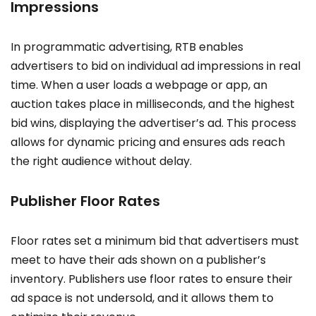
Impressions
In programmatic advertising, RTB enables
advertisers to bid on individual ad impressions in real
time. When a user loads a webpage or app, an
auction takes place in milliseconds, and the highest
bid wins, displaying the advertiser’s ad. This process
allows for dynamic pricing and ensures ads reach
the right audience without delay.
Publisher Floor Rates
Floor rates set a minimum bid that advertisers must
meet to have their ads shown on a publisher’s
inventory. Publishers use floor rates to ensure their
ad space is not undersold, and it allows them to