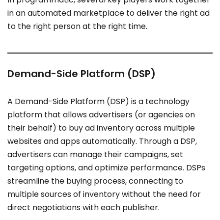
in an automated marketplace to deliver the right ad
to the right person at the right time.
Demand-Side Platform (DSP)
A Demand-Side Platform (DSP) is a technology
platform that allows advertisers (or agencies on
their behalf) to buy ad inventory across multiple
websites and apps automatically. Through a DSP,
advertisers can manage their campaigns, set
targeting options, and optimize performance. DSPs
streamline the buying process, connecting to
multiple sources of inventory without the need for
direct negotiations with each publisher.