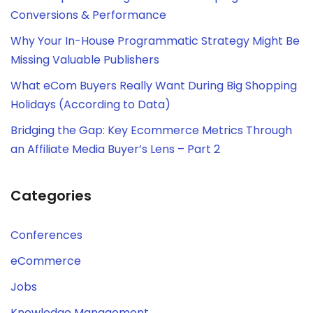
Conversions & Performance
Why Your In-House Programmatic Strategy Might Be
Missing Valuable Publishers
What eCom Buyers Really Want During Big Shopping
Holidays (According to Data)
Bridging the Gap: Key Ecommerce Metrics Through
an Affiliate Media Buyer’s Lens – Part 2
Categories
Conferences
eCommerce
Jobs
Knowledge Management