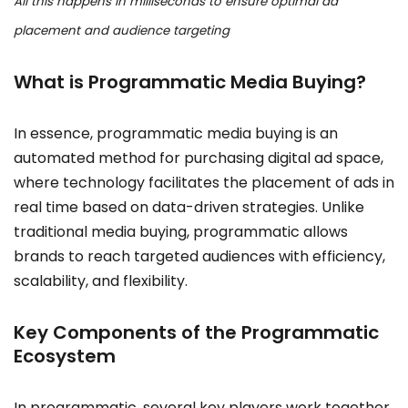
All this happens in milliseconds to ensure optimal ad
placement and audience targeting
What is Programmatic Media Buying?
In essence, programmatic media buying is an
automated method for purchasing digital ad space,
where technology facilitates the placement of ads in
real time based on data-driven strategies. Unlike
traditional media buying, programmatic allows
brands to reach targeted audiences with efficiency,
scalability, and flexibility.
Key Components of the Programmatic
Ecosystem
In programmatic, several key players work together