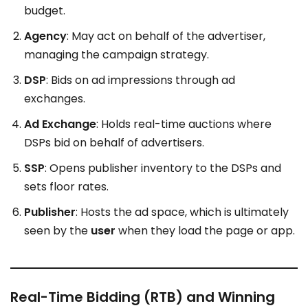
budget.
Agency
: May act on behalf of the advertiser,
managing the campaign strategy.
DSP
: Bids on ad impressions through ad
exchanges.
Ad Exchange
: Holds real-time auctions where
DSPs bid on behalf of advertisers.
SSP
: Opens publisher inventory to the DSPs and
sets floor rates.
Publisher
: Hosts the ad space, which is ultimately
seen by the
user
when they load the page or app.
Real-Time Bidding (RTB) and Winning