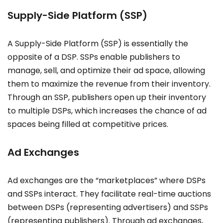
Supply-Side Platform (SSP)
A Supply-Side Platform (SSP) is essentially the
opposite of a DSP. SSPs enable publishers to
manage, sell, and optimize their ad space, allowing
them to maximize the revenue from their inventory.
Through an SSP, publishers open up their inventory
to multiple DSPs, which increases the chance of ad
spaces being filled at competitive prices.
Ad Exchanges
Ad exchanges are the “marketplaces” where DSPs
and SSPs interact. They facilitate real-time auctions
between DSPs (representing advertisers) and SSPs
(representing publishers). Through ad exchanges,