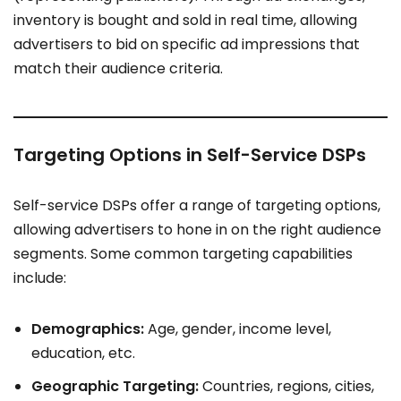
inventory is bought and sold in real time, allowing
advertisers to bid on specific ad impressions that
match their audience criteria.
Targeting Options in Self-Service DSPs
Self-service DSPs offer a range of targeting options,
allowing advertisers to hone in on the right audience
segments. Some common targeting capabilities
include:
Demographics:
Age, gender, income level,
education, etc.
Geographic Targeting:
Countries, regions, cities,