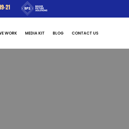
WE WORK
MEDIA KIT
BLOG
CONTACT US