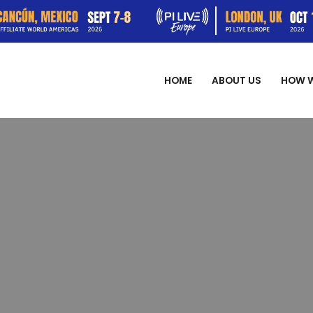
HOME
ABOUT US
HOW 