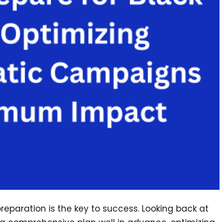
reparation is the key to success. Looking back at