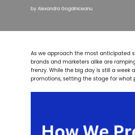
by
Alexandra Gogalniceanu
As we approach the most anticipated sho
brands and marketers alike are ramping
frenzy. While the big day is still a wee
promotions, setting the stage for what