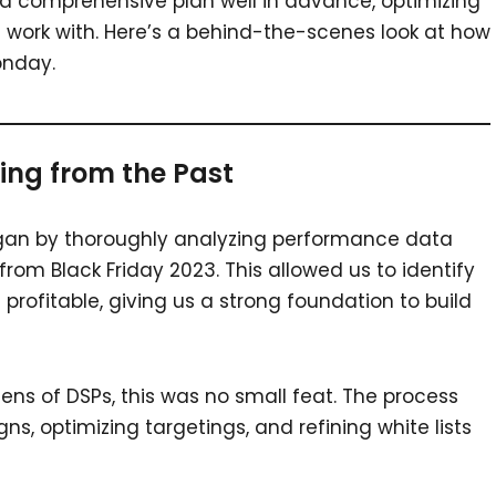
a comprehensive plan well in advance, optimizing
work with. Here’s a behind-the-scenes look at how
onday.
ing from the Past
egan by thoroughly analyzing performance data
 from Black Friday 2023. This allowed us to identify
rofitable, giving us a strong foundation to build
ens of DSPs, this was no small feat. The process
s, optimizing targetings, and refining white lists