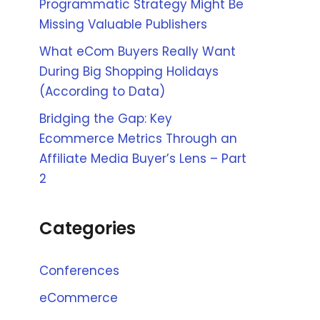
Programmatic Strategy Might Be
Missing Valuable Publishers
What eCom Buyers Really Want
During Big Shopping Holidays
(According to Data)
Bridging the Gap: Key
Ecommerce Metrics Through an
Affiliate Media Buyer’s Lens – Part
2
Categories
Conferences
eCommerce