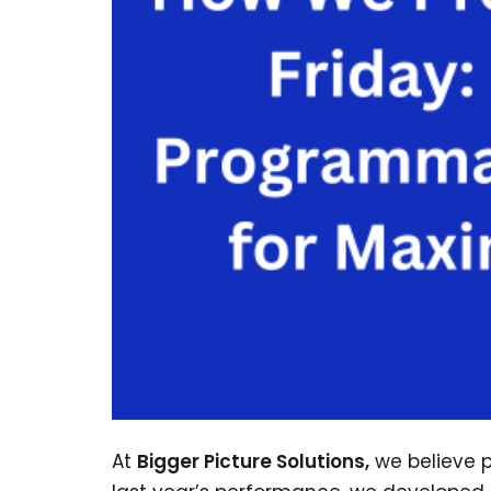
At
Bigger Picture Solutions,
we believe p