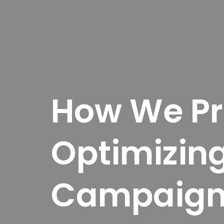
How We Pre
Optimizin
Campaign