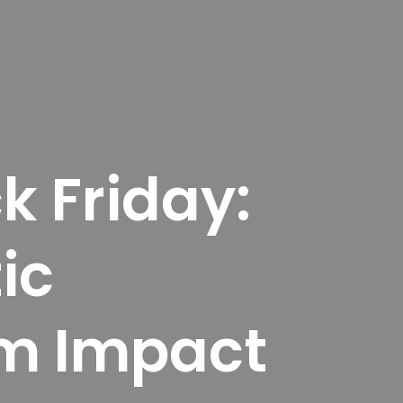
k Friday:
ic
m Impact