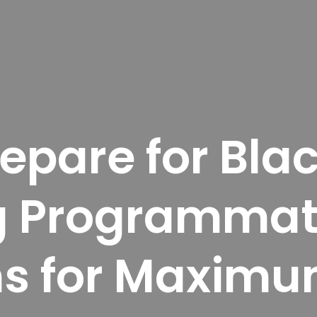
pare for Blac
g Programmat
s for Maximu