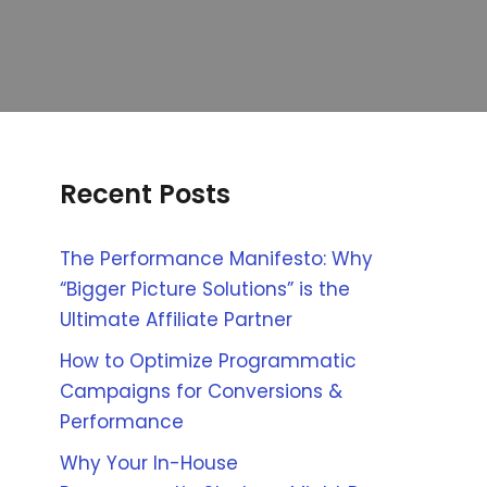
Recent Posts
The Performance Manifesto: Why
“Bigger Picture Solutions” is the
Ultimate Affiliate Partner
How to Optimize Programmatic
Campaigns for Conversions &
Performance
Why Your In-House