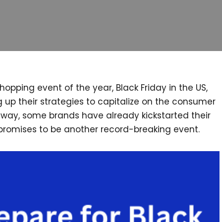
pping event of the year, Black Friday in the US,
 up their strategies to capitalize on the consumer
k away, some brands have already kickstarted their
 promises to be another record-breaking event.