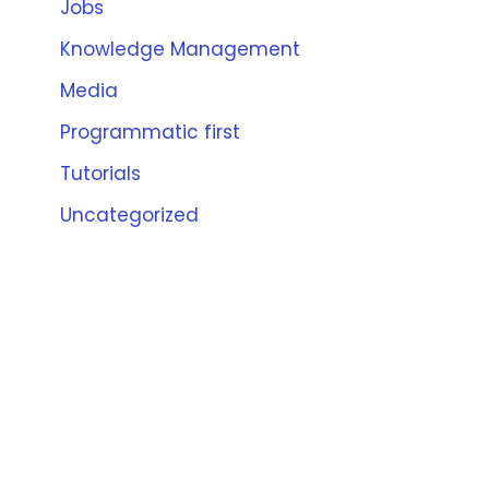
Jobs
Knowledge Management
Media
Programmatic first
Tutorials
Uncategorized