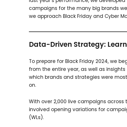
last year’s performance, we developed 
campaigns for the many big brands we 
we approach Black Friday and Cyber M
Data-Driven Strategy: Learn
To prepare for Black Friday 2024, we b
from the entire year, as well as insights
which brands and strategies were most p
on.
With over 2,000 live campaigns across t
involved opening variations for campaign
(WLs).