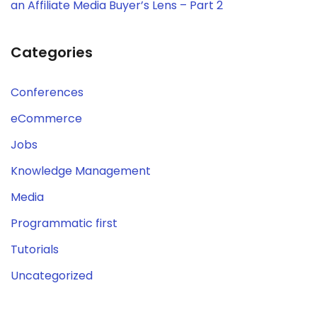
an Affiliate Media Buyer’s Lens – Part 2
Categories
Conferences
eCommerce
Jobs
Knowledge Management
Media
Programmatic first
Tutorials
Uncategorized