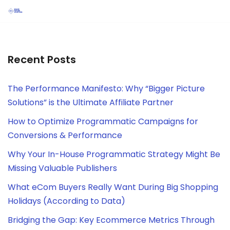
Skip
to
content
Recent Posts
The Performance Manifesto: Why “Bigger Picture
Solutions” is the Ultimate Affiliate Partner
How to Optimize Programmatic Campaigns for
Conversions & Performance
Why Your In-House Programmatic Strategy Might Be
Missing Valuable Publishers
What eCom Buyers Really Want During Big Shopping
Holidays (According to Data)
Bridging the Gap: Key Ecommerce Metrics Through