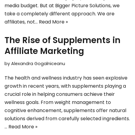
media budget. But at Bigger Picture Solutions, we
take a completely different approach. We are
affiliates, not…
Read More »
The Rise of Supplements in
Affiliate Marketing
by
Alexandra Gogalniceanu
The health and wellness industry has seen explosive
growth in recent years, with supplements playing a
crucial role in helping consumers achieve their
wellness goals. From weight management to
cognitive enhancement, supplements offer natural
solutions derived from carefully selected ingredients.
…
Read More »