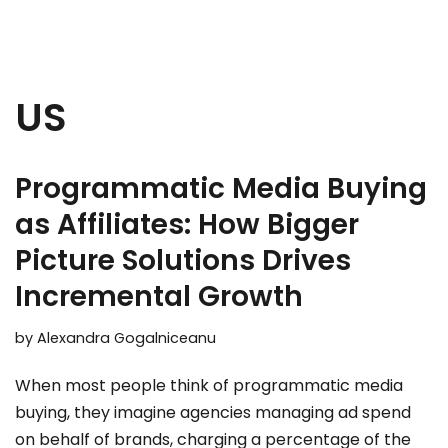
US
Programmatic Media Buying
as Affiliates: How Bigger
Picture Solutions Drives
Incremental Growth
by
Alexandra Gogalniceanu
When most people think of programmatic media
buying, they imagine agencies managing ad spend
on behalf of brands, charging a percentage of the