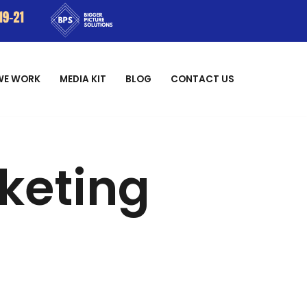
WE WORK
MEDIA KIT
BLOG
CONTACT US
rketing