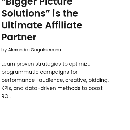
“Bigger Picture
Solutions” is the
Ultimate Affiliate
Partner
by
Alexandra Gogalniceanu
Learn proven strategies to optimize
programmatic campaigns for
performance—audience, creative, bidding,
KPIs, and data-driven methods to boost
ROI.