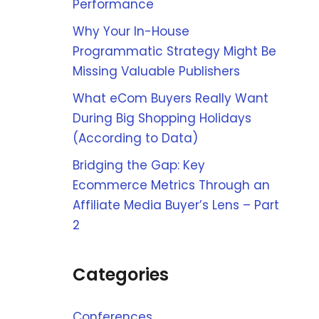
Performance
Why Your In-House
Programmatic Strategy Might Be
Missing Valuable Publishers
What eCom Buyers Really Want
During Big Shopping Holidays
(According to Data)
Bridging the Gap: Key
Ecommerce Metrics Through an
Affiliate Media Buyer’s Lens – Part
2
Categories
Conferences