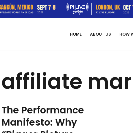
HOME
ABOUT US
HOW 
affiliate ma
The Performance
Manifesto: Why