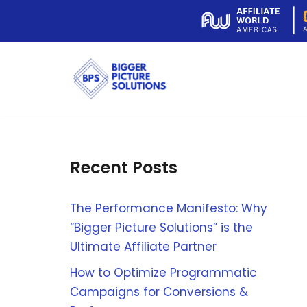
Skip
to
content
Recent Posts
The Performance Manifesto: Why
“Bigger Picture Solutions” is the
Ultimate Affiliate Partner
How to Optimize Programmatic
Campaigns for Conversions &